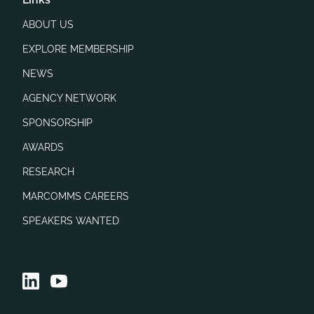
ABOUT US
EXPLORE MEMBERSHIP
NEWS
AGENCY NETWORK
SPONSORSHIP
AWARDS
RESEARCH
MARCOMMS CAREERS
SPEAKERS WANTED