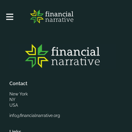
Contact
New York
NY
USA
info@financialnarrative.org
Links